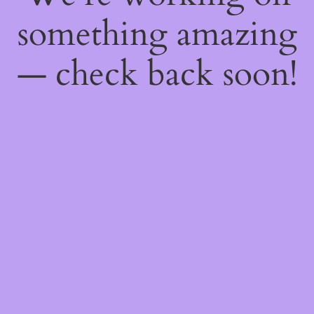
something amazing
— check back soon!