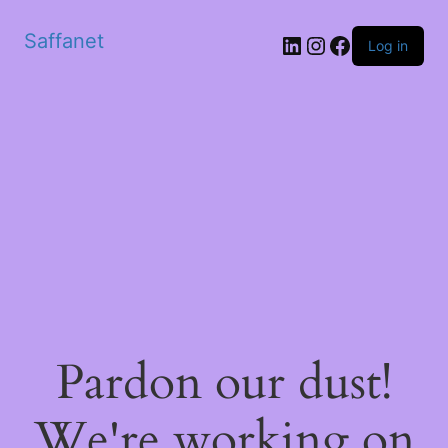
Saffanet
Log in
Pardon our dust!
We're working on