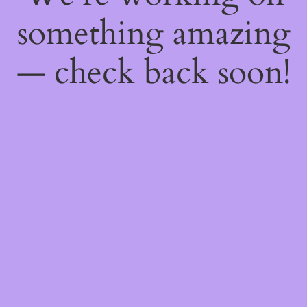
something amazing
— check back soon!