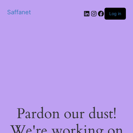
Saffanet
Log in
Pardon our dust!
We're working on