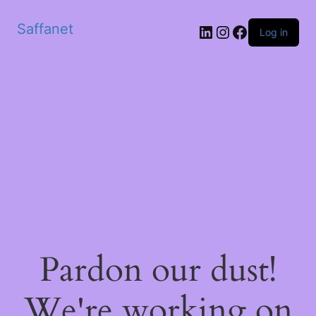
Saffanet
Log in
Pardon our dust!
We're working on