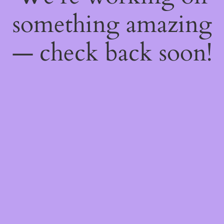
something amazing
— check back soon!