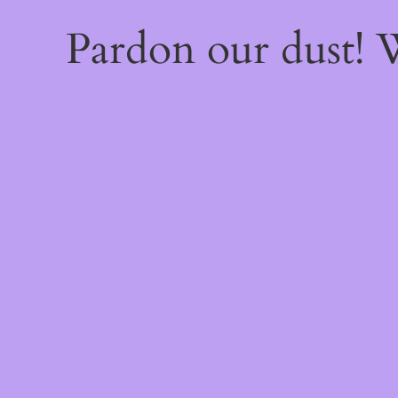
Pardon our dust!