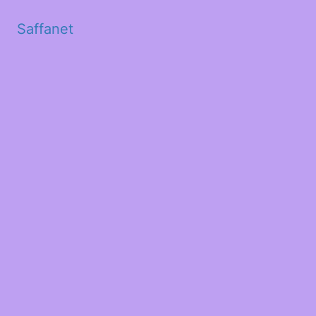
Saffanet