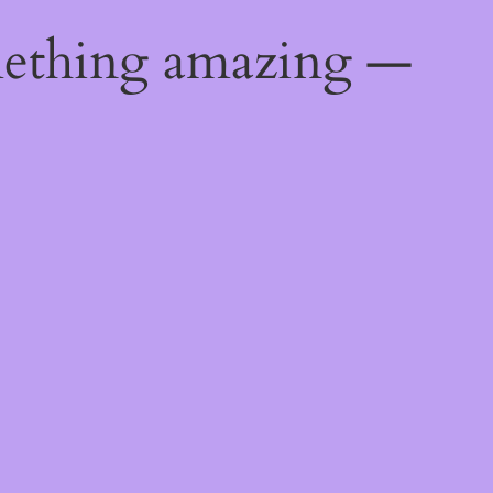
mething amazing —