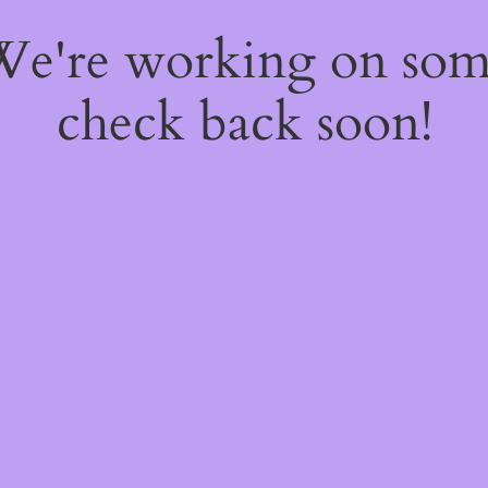
 We're working on so
check back soon!