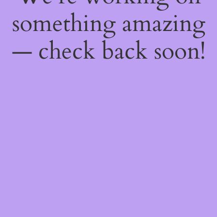
something amazing
— check back soon!