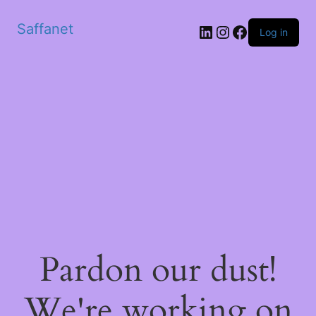
Saffanet
Log in
Pardon our dust!
We're working on