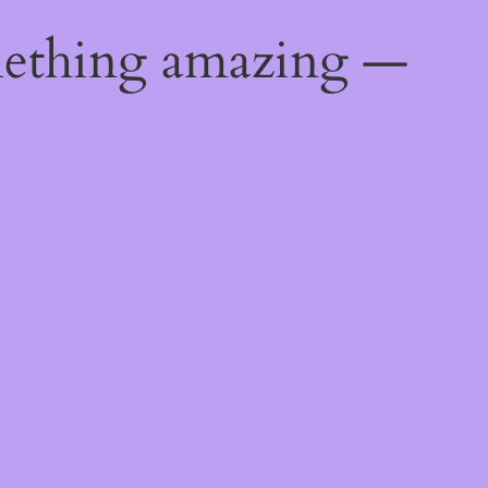
mething amazing —