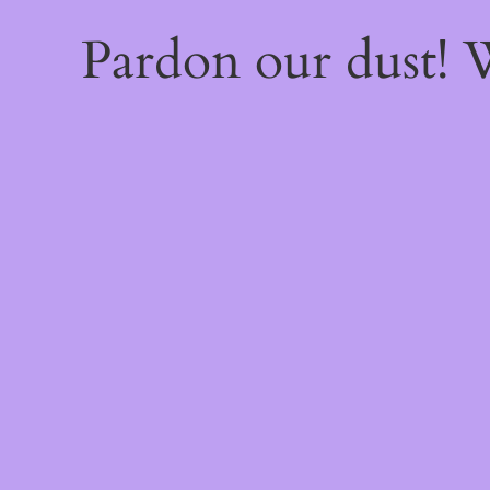
Pardon our dust!