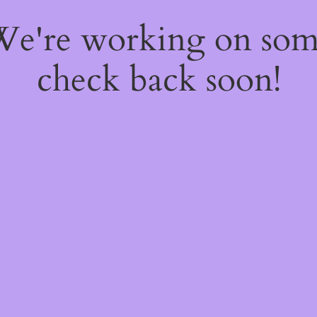
 We're working on so
check back soon!