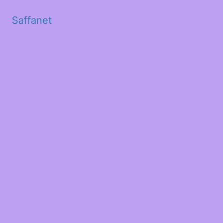
Saffanet