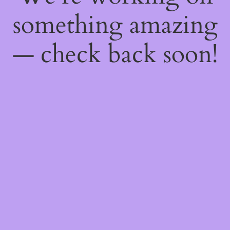
something amazing
— check back soon!