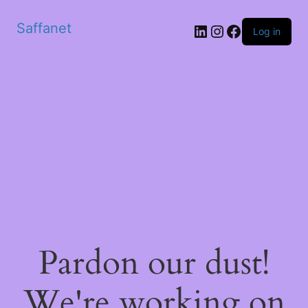
Saffanet
Log in
Pardon our dust!
We're working on