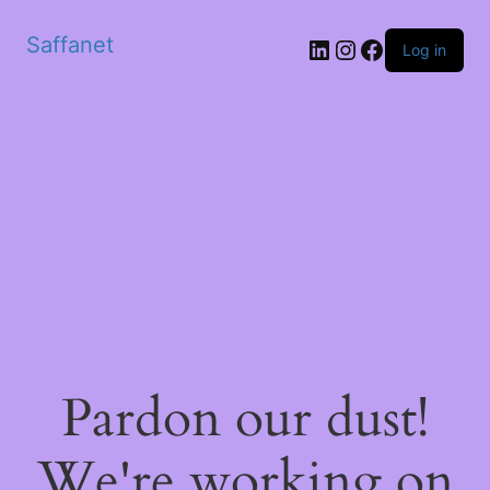
Saffanet
Log in
Pardon our dust!
We're working on