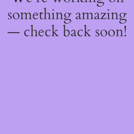
something amazing
— check back soon!