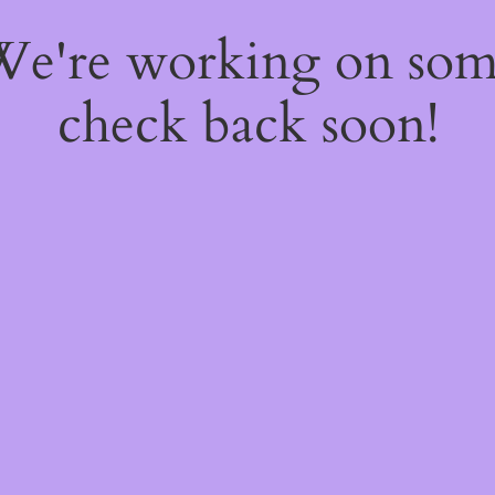
 We're working on so
check back soon!