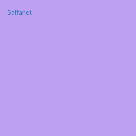
Saffanet