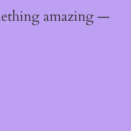
mething amazing —