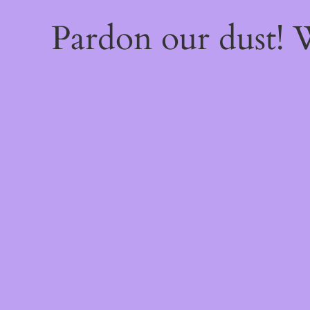
Pardon our dust!