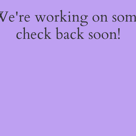
 We're working on so
check back soon!