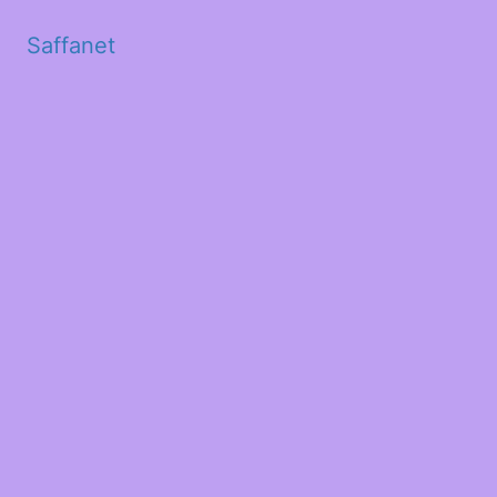
Saffanet