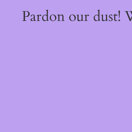
Pardon our dust!