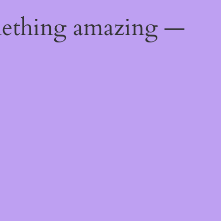
mething amazing —