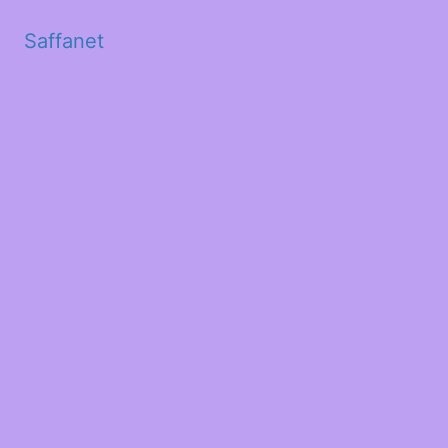
Saffanet