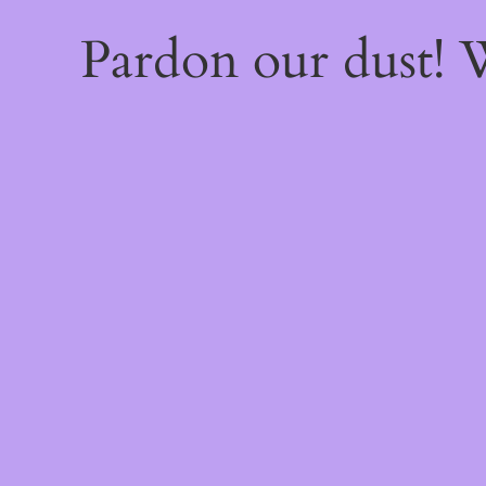
Pardon our dust!