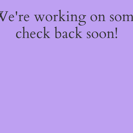
 We're working on so
check back soon!