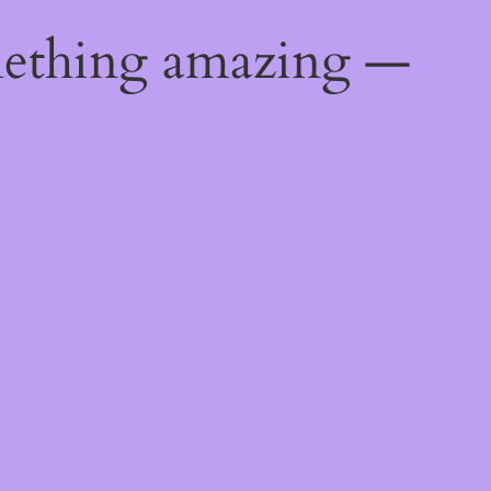
mething amazing —