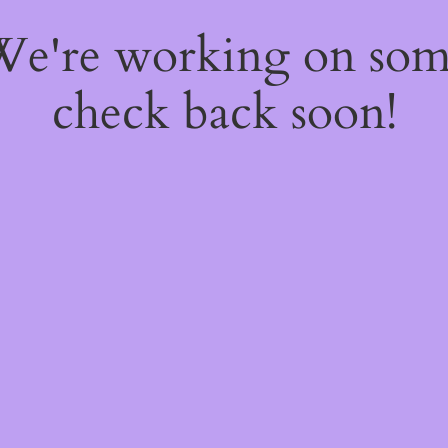
 We're working on so
check back soon!