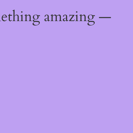
mething amazing —