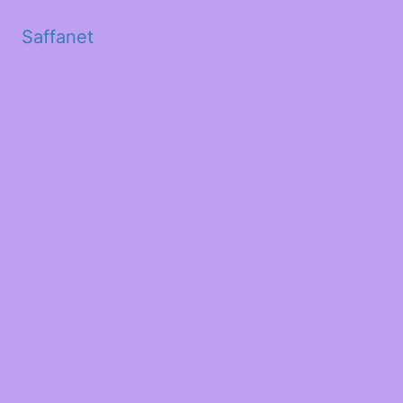
Saffanet