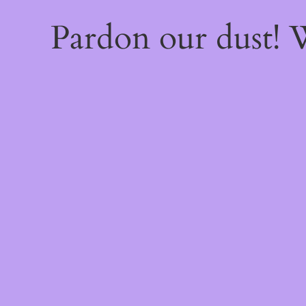
Pardon our dust!