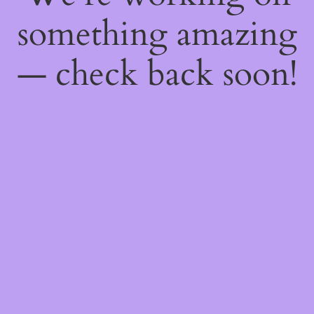
something amazing
— check back soon!