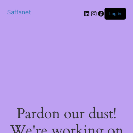
Saffanet
Log in
Pardon our dust!
We're working on