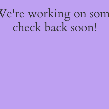
 We're working on so
check back soon!