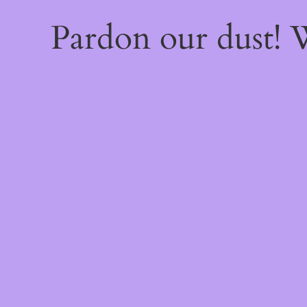
Pardon our dust!