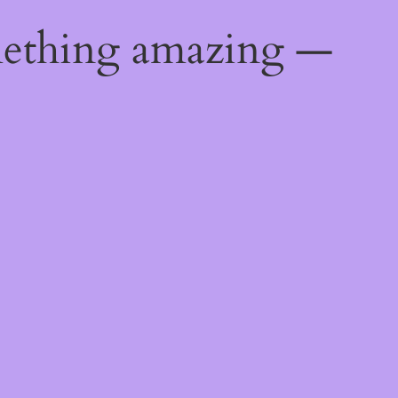
mething amazing —