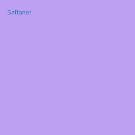
Saffanet