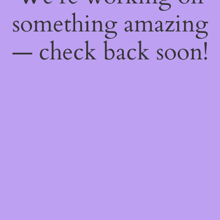
something amazing
— check back soon!