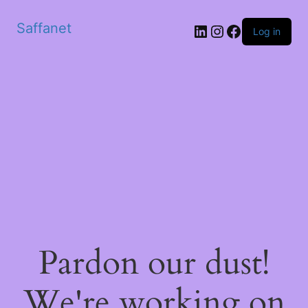
Saffanet
Log in
Pardon our dust!
We're working on