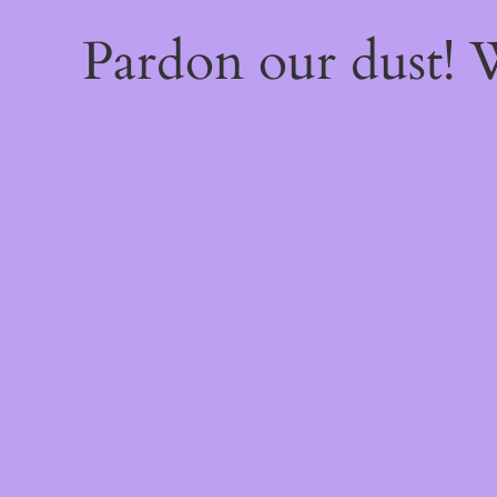
Pardon our dust!