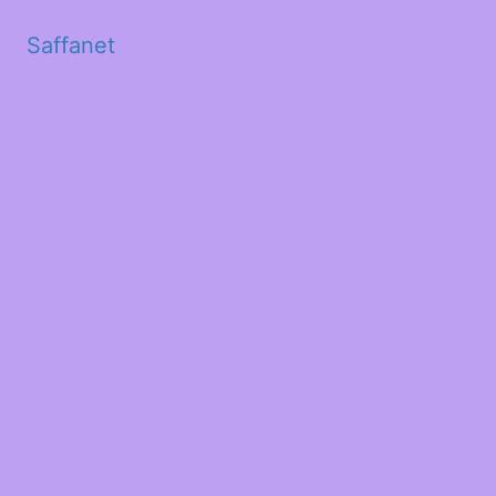
Saffanet