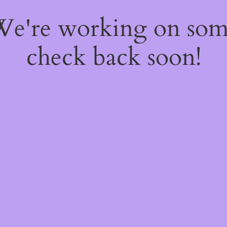
 We're working on so
check back soon!