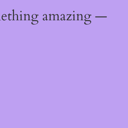
mething amazing —