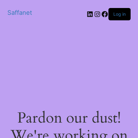
Saffanet
Log in
Pardon our dust!
We're working on