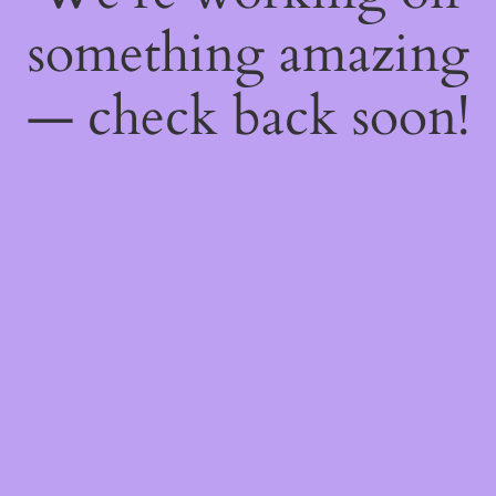
something amazing
— check back soon!