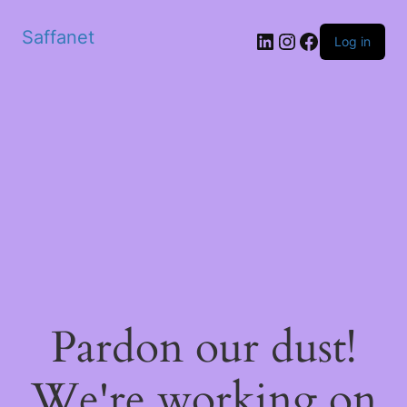
Saffanet
Log in
Pardon our dust!
We're working on