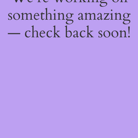
something amazing
— check back soon!