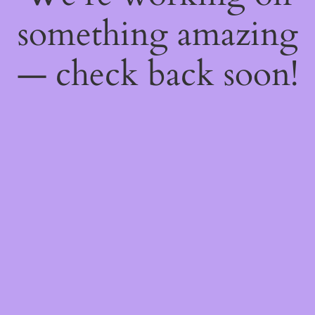
something amazing
— check back soon!