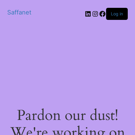
Saffanet
Log in
Pardon our dust!
We're working on