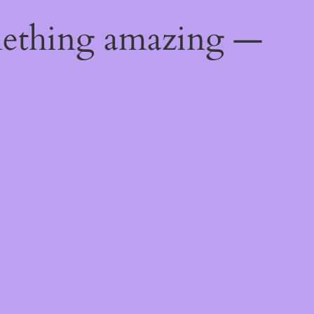
mething amazing —