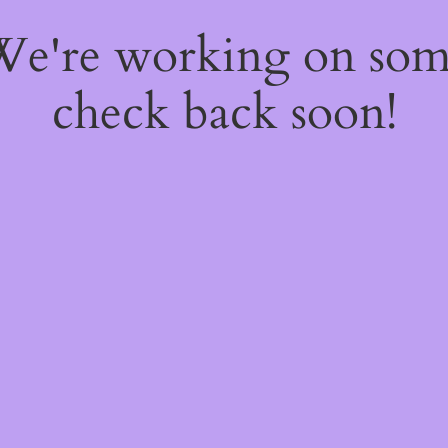
 We're working on so
check back soon!