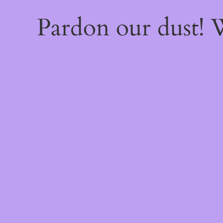
Pardon our dust!