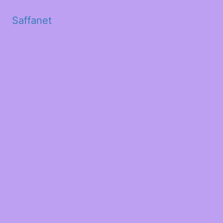
Saffanet