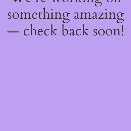
something amazing
— check back soon!