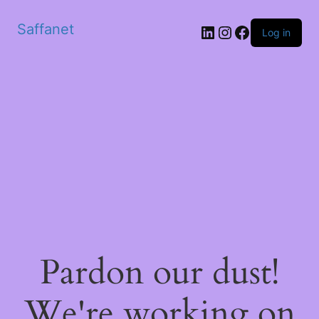
Saffanet
Log in
Pardon our dust!
We're working on