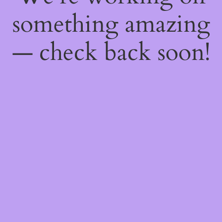
something amazing
— check back soon!