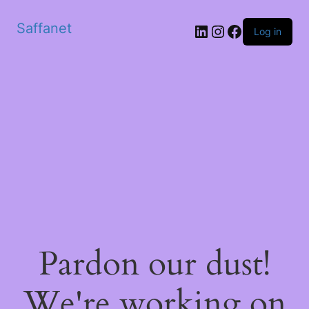
Saffanet
Log in
Pardon our dust!
We're working on