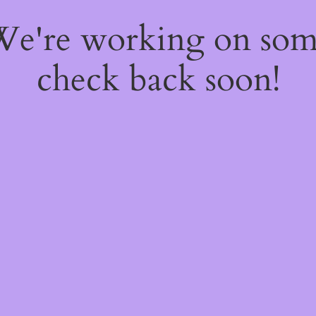
 We're working on so
check back soon!