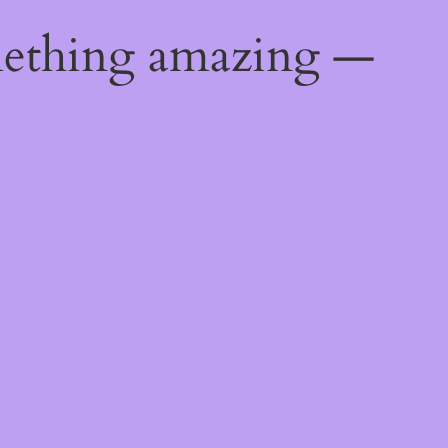
mething amazing —