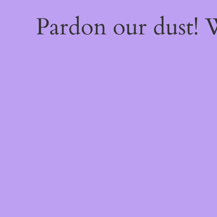
Pardon our dust!