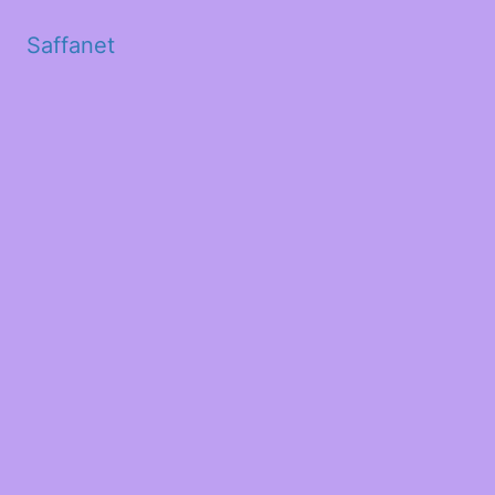
Saffanet