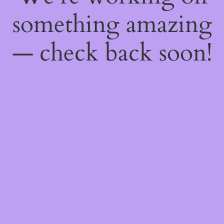
something amazing
— check back soon!