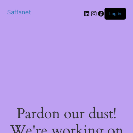
Saffanet
Log in
Pardon our dust!
We're working on