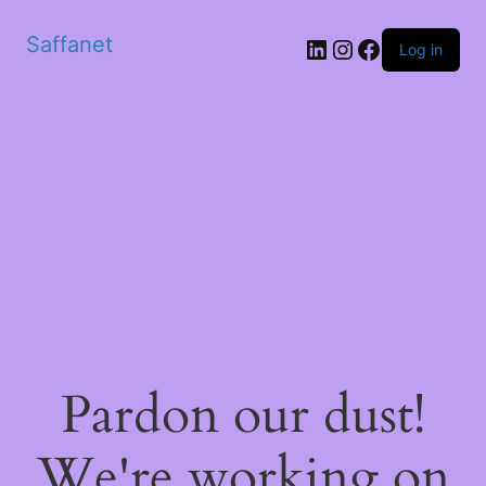
Saffanet
Log in
Pardon our dust!
We're working on