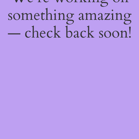
something amazing
— check back soon!