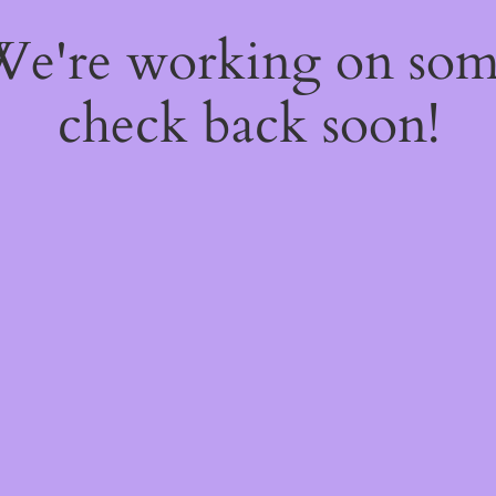
 We're working on so
check back soon!