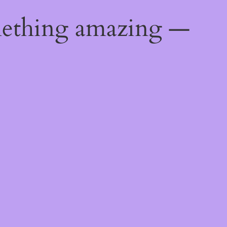
mething amazing —