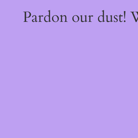
Pardon our dust!