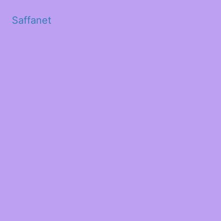
Saffanet