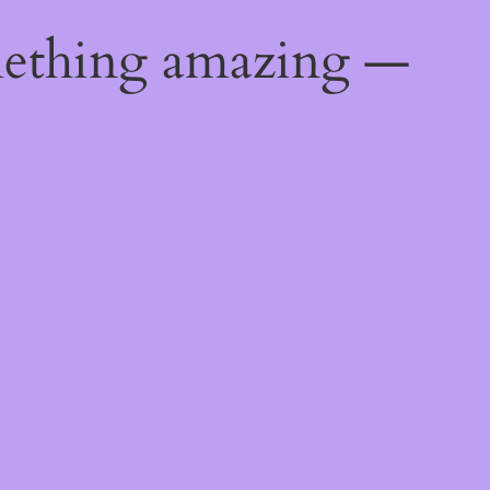
mething amazing —