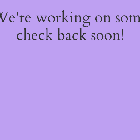
 We're working on so
check back soon!