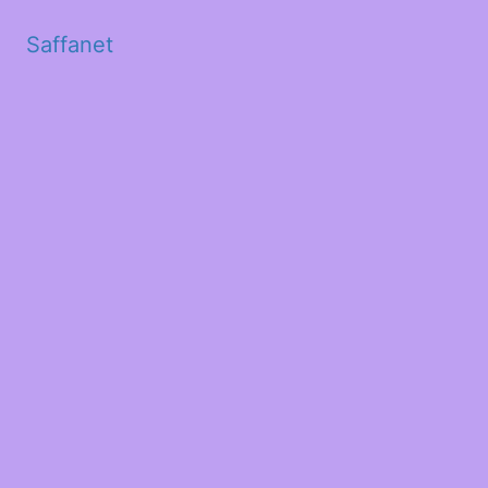
Saffanet