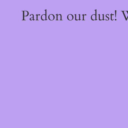
Pardon our dust!