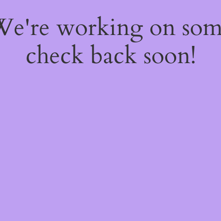
 We're working on so
check back soon!