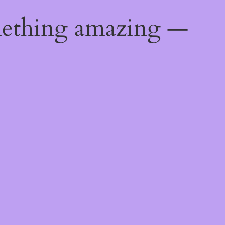
mething amazing —