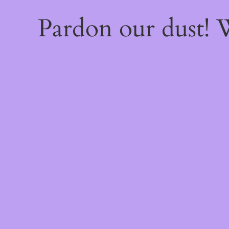
Pardon our dust!