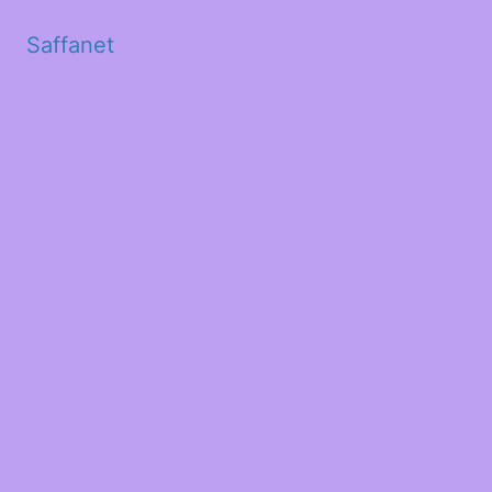
Saffanet