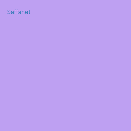
Saffanet