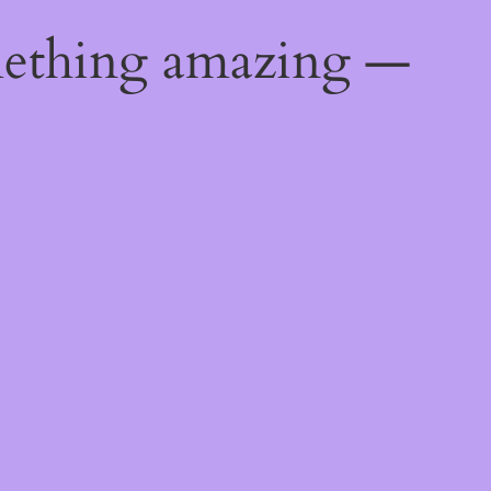
mething amazing —