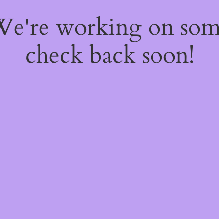
 We're working on so
check back soon!