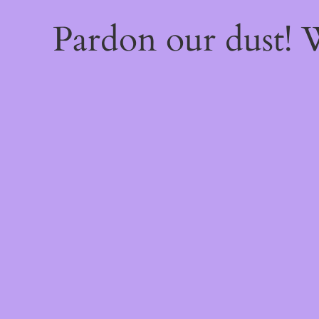
Pardon our dust!