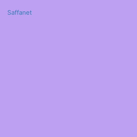
Saffanet