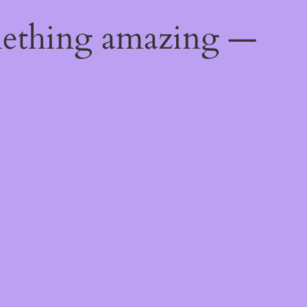
mething amazing —