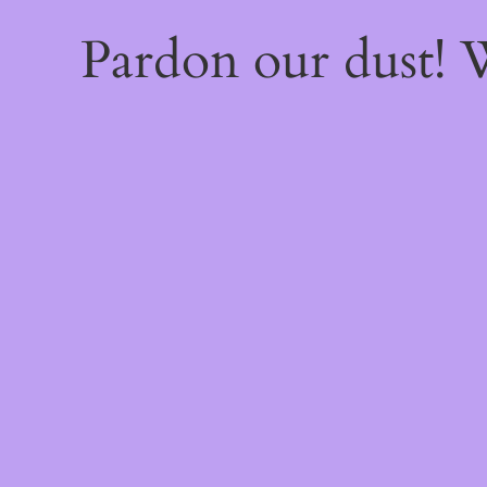
Pardon our dust!