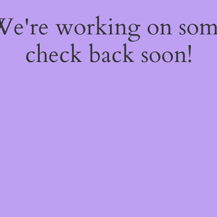
 We're working on so
check back soon!