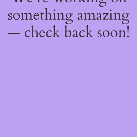
something amazing
— check back soon!