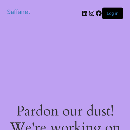
Saffanet
Log in
Pardon our dust!
We're working on