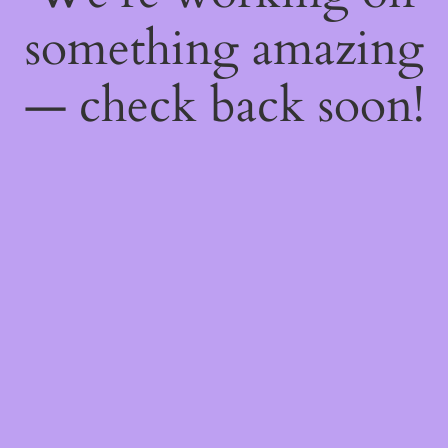
something amazing
— check back soon!