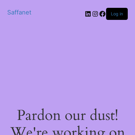
Saffanet
Log in
Pardon our dust!
We're working on