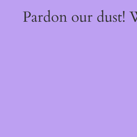
Pardon our dust!