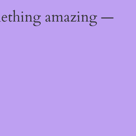
mething amazing —