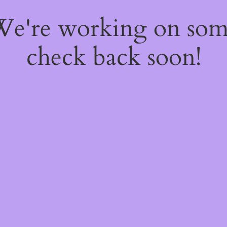
 We're working on so
check back soon!