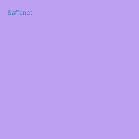
Saffanet