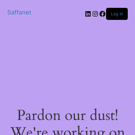
Saffanet
Log in
Pardon our dust!
We're working on