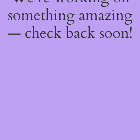
something amazing
— check back soon!