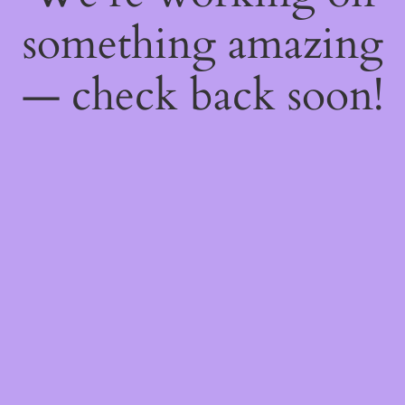
something amazing
— check back soon!