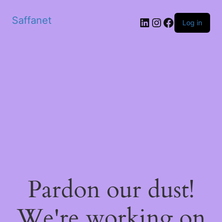
Saffanet
Log in
Pardon our dust!
We're working on