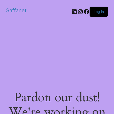
Saffanet
Log in
Pardon our dust!
We're working on