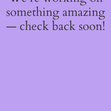
something amazing
— check back soon!