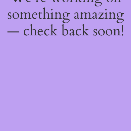
something amazing
— check back soon!