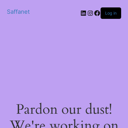
Saffanet
Log in
Pardon our dust!
We're working on