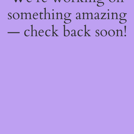
something amazing
— check back soon!