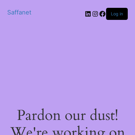
Saffanet
Log in
Pardon our dust!
We're working on