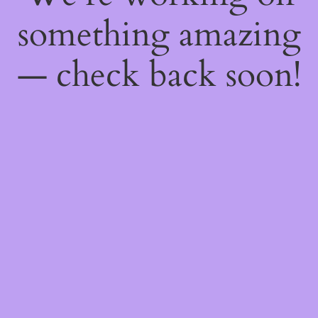
something amazing
— check back soon!