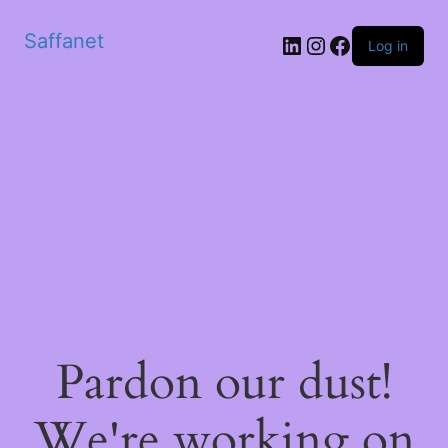
Saffanet
Log in
Pardon our dust!
We're working on