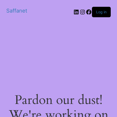
Saffanet
Log in
Pardon our dust!
We're working on