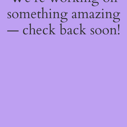
something amazing
— check back soon!