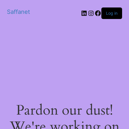
Saffanet
Log in
Pardon our dust!
We're working on