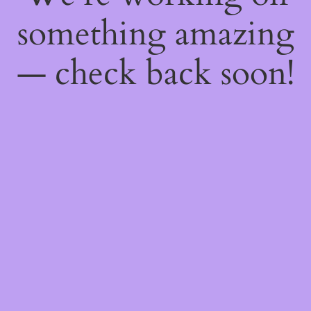
something amazing
— check back soon!