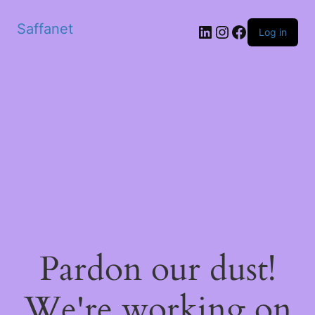
Saffanet
Log in
Pardon our dust!
We're working on