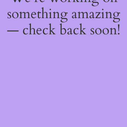
something amazing
— check back soon!