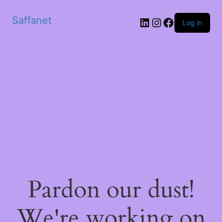
Saffanet
Log in
Pardon our dust!
We're working on