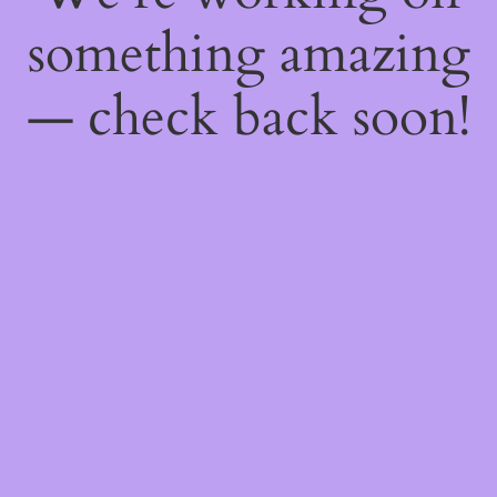
something amazing
— check back soon!