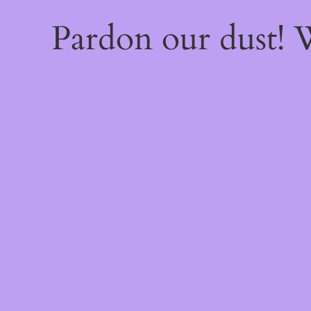
Pardon our dust!