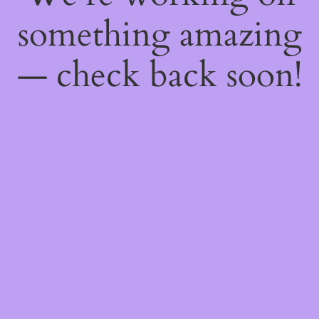
something amazing
— check back soon!