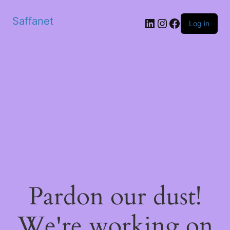
Saffanet
Log in
Pardon our dust!
We're working on