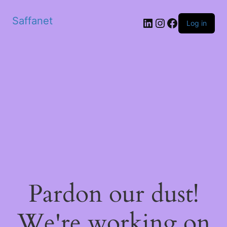
Saffanet
Log in
Pardon our dust!
We're working on