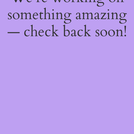
something amazing
— check back soon!