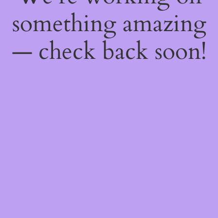
something amazing
— check back soon!