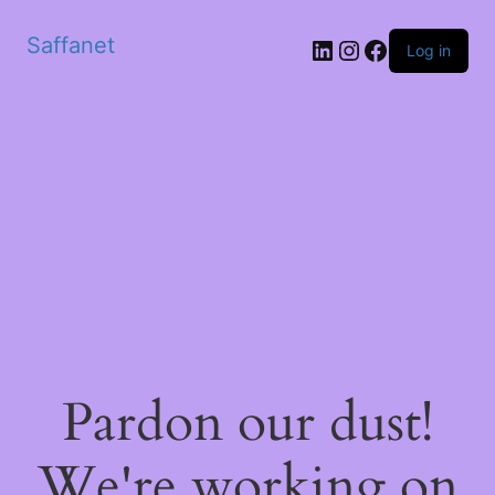
Saffanet
Log in
Pardon our dust!
We're working on