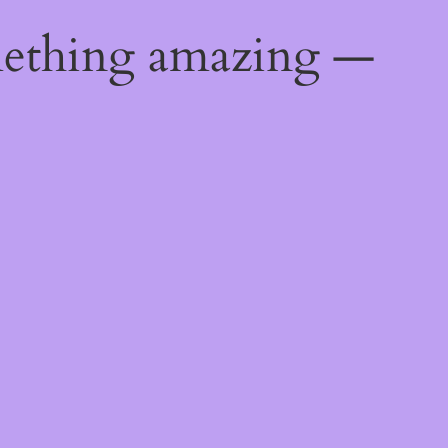
mething amazing —