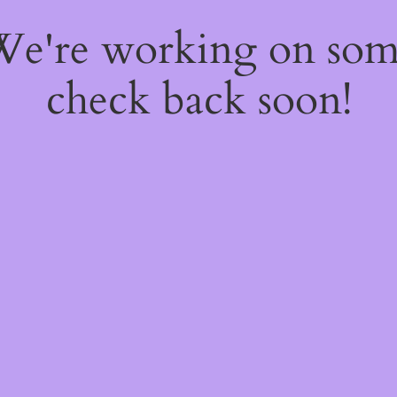
 We're working on so
check back soon!