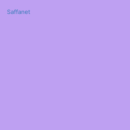
Saffanet