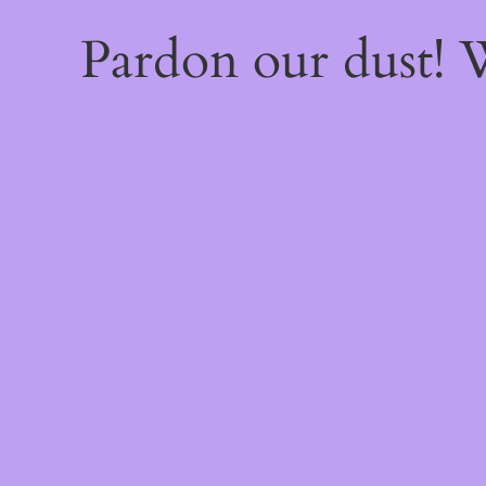
Pardon our dust!