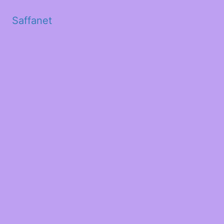
Saffanet