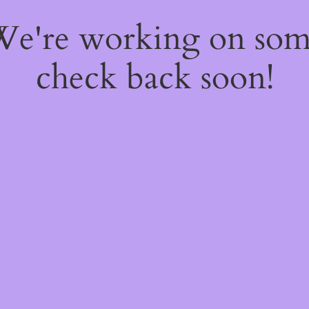
 We're working on so
check back soon!