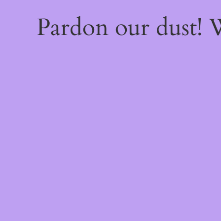
Pardon our dust!