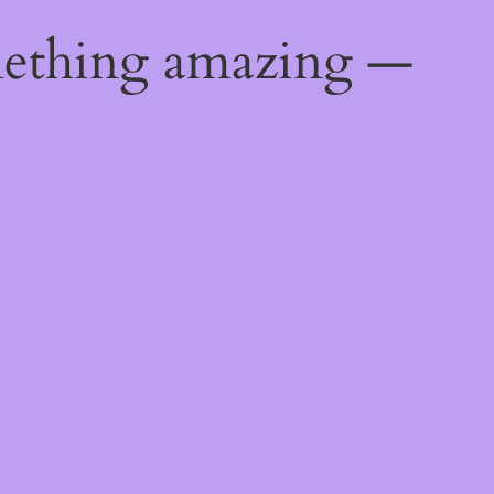
mething amazing —