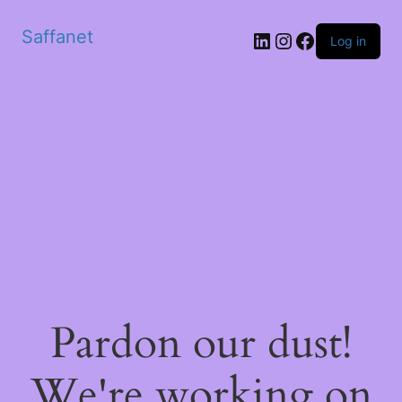
Saffanet
Log in
Pardon our dust!
We're working on