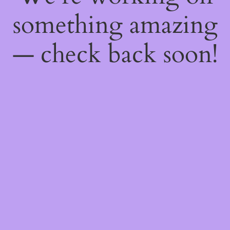
something amazing
— check back soon!